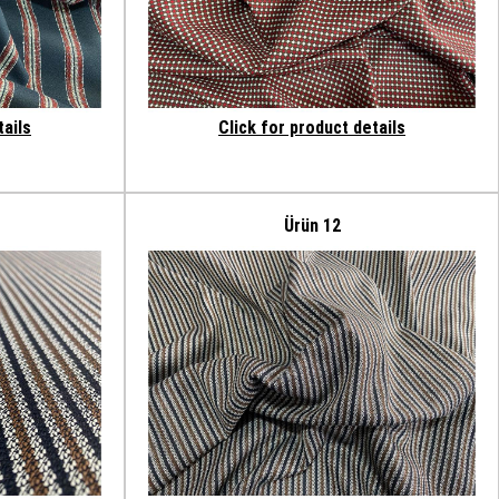
tails
Click for product details
Ürün 12