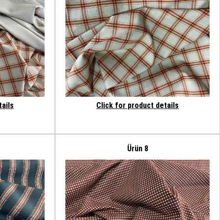
tails
Click for product details
Ürün 8