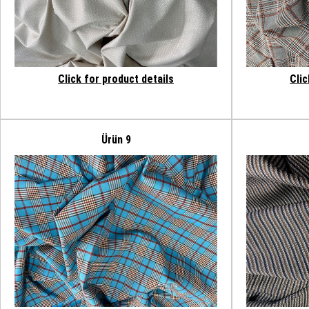
Click for product details
Clic
Ürün 9