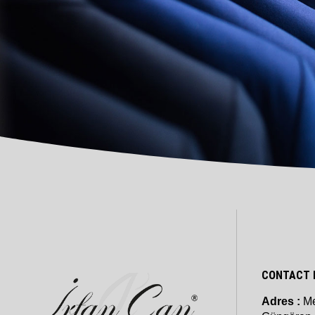
CONTACT 
Adres :
Me