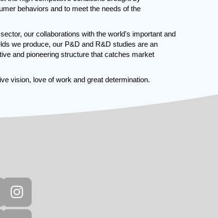
umer behaviors and to meet the needs of the
e sector, our collaborations with the world's important and
fields we produce, our P&D and R&D studies are an
ative and pioneering structure that catches market
ve vision, love of work and great determination.