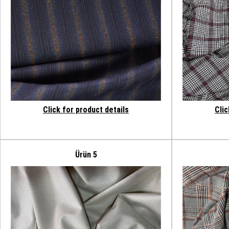
Click for product details
Clic
Ürün 5