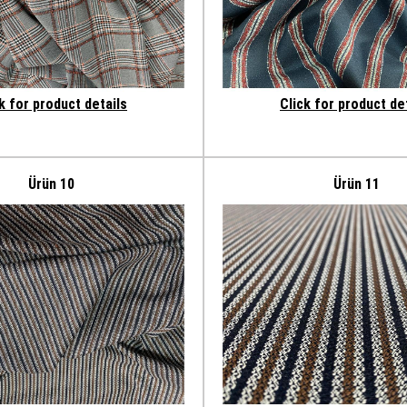
k for product details
Click for product de
Ürün 10
Ürün 11