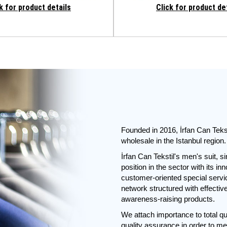
k for product details
Click for product de
Founded in 2016, İrfan Can Tekst
wholesale in the Istanbul region.
İrfan Can Tekstil's men's suit, s
position in the sector with its i
customer-oriented special servic
network structured with effectiv
awareness-raising products.
We attach importance to total qu
quality assurance in order to me