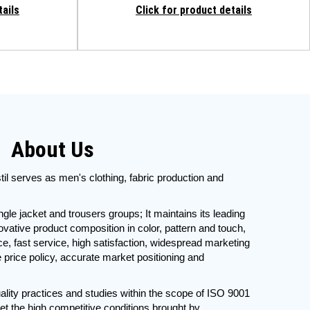
tails
Click for product details
About Us
il serves as men's clothing, fabric production and
ingle jacket and trousers groups; It maintains its leading
nnovative product composition in color, pattern and touch,
e, fast service, high satisfaction, widespread marketing
e price policy, accurate market positioning and
ality practices and studies within the scope of ISO 9001
et the high competitive conditions brought by