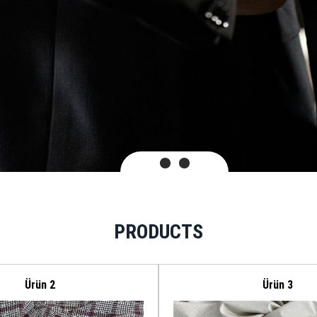
PRODUCTS
Ürün 2
Ürün 3