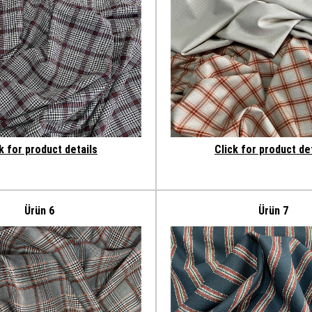
k for product details
Click for product de
Ürün 6
Ürün 7