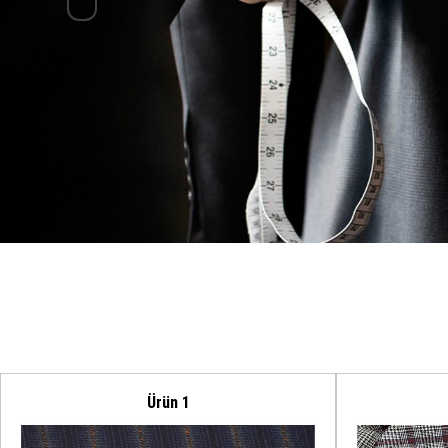
Ürün 1