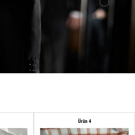
Ürün 4