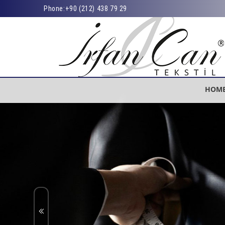
Phone:
+90 (212) 438 79 29
HOM