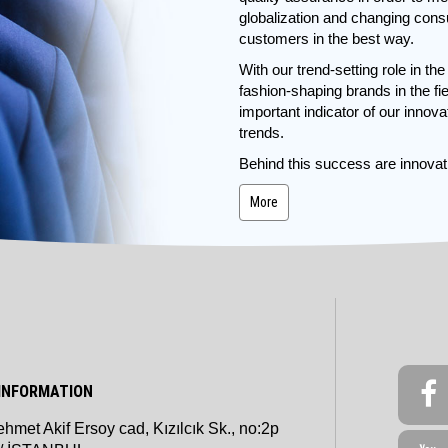
globalization and changing cons
customers in the best way.
With our trend-setting role in th
fashion-shaping brands in the 
important indicator of our innov
trends.
Behind this success are innovati
More
INFORMATION
hmet Akif Ersoy cad, Kızılcık Sk., no:2p