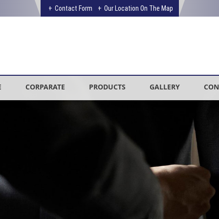
Contact Form
Our Location On The Map
E
CORPARATE
PRODUCTS
GALLERY
CON