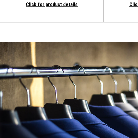
Click for product details
Clic